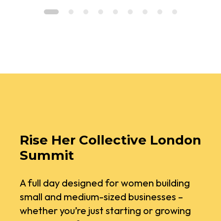
Rise Her Collective London
Summit
A full day designed for women building
small and medium-sized businesses –
whether you’re just starting or growing