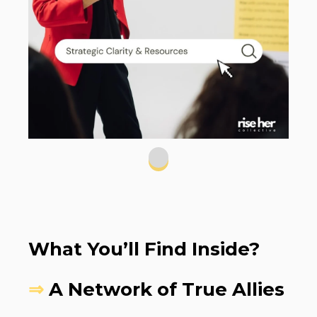
What You’ll Find Inside?
⇒
A Network of True Allies