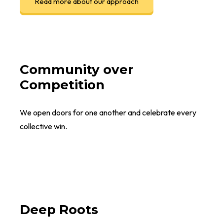
Read more about our approach
Community over
Competition
We open doors for one another and celebrate every
collective win.
Deep Roots