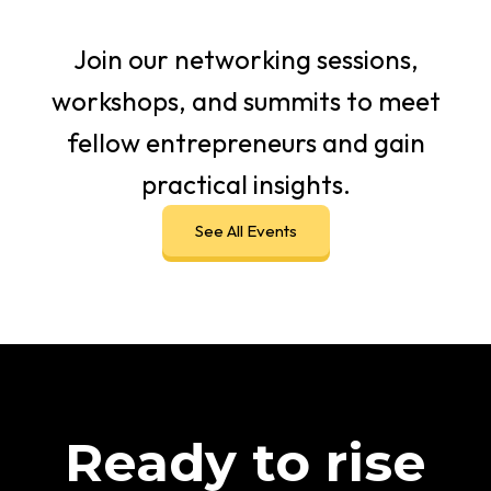
Join our networking sessions,
workshops, and summits to meet
fellow entrepreneurs and gain
practical insights.
See All Events
Ready to rise