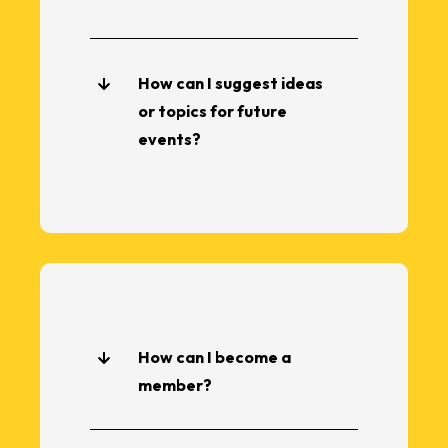
How can I suggest ideas
or topics for future
events?
How can I become a
member?