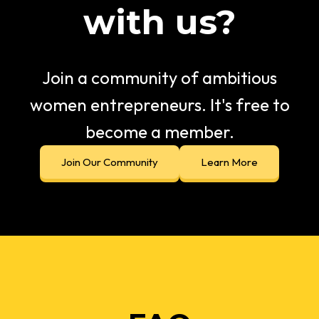
with us?
Join a community of ambitious
women entrepreneurs. It's free to
become a member.
Join Our Community
Learn More