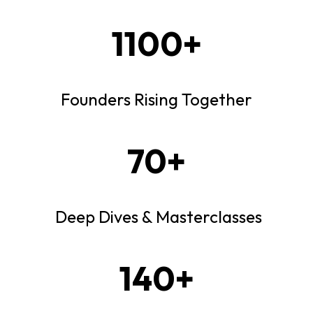
1100+
Founders Rising Together
70+
Deep Dives & Masterclasses
140+