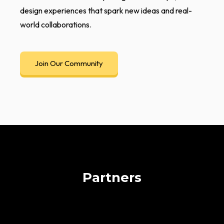
design experiences that spark new ideas and real-
world collaborations.
Join Our Community
Partners