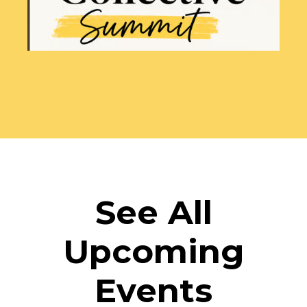
See All
Upcoming
Events