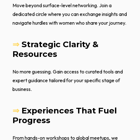
Move beyond surface-level networking. Join a
dedicated circle where you can exchange insights and
navigate hurdles with women who share your journey.
⇒
Strategic Clarity &
Resources
No more guessing. Gain access to curated tools and
expert guidance tailored for your specific stage of
business.
⇒
Experiences That Fuel
Progress
From hands-on workshops to global meetups, we