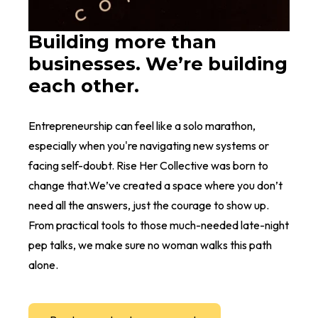
Building more than
businesses. We’re building
each other.
Entrepreneurship can feel like a solo marathon,
especially when you're navigating new systems or
facing self-doubt. Rise Her Collective was born to
change that.We’ve created a space where you don’t
need all the answers, just the courage to show up.
From practical tools to those much-needed late-night
pep talks, we make sure no woman walks this path
alone.