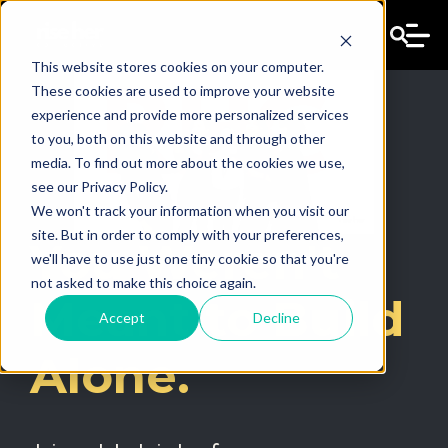
This website stores cookies on your computer.
These cookies are used to improve your website
experience and provide more personalized services
to you, both on this website and through other
media. To find out more about the cookies we use,
see our Privacy Policy.
We won't track your information when you visit our
site. But in order to comply with your preferences,
You Weren't
we'll have to use just one tiny cookie so that you're
not asked to make this choice again.
Meant to Build
Accept
Decline
Alone.