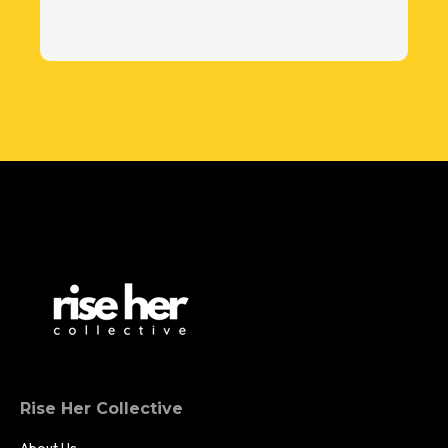
Rise Her Collective
About Us