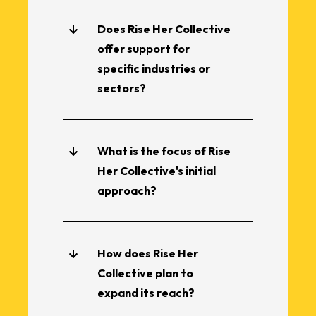
Does Rise Her Collective
offer support for
specific industries or
sectors?
What is the focus of Rise
Her Collective's initial
approach?
How does Rise Her
Collective plan to
expand its reach?