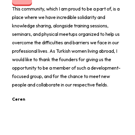
This community, which I am proud to be a part of, is a
I am 
place where we have incredible solidarity and
organ
knowledge sharing, alongside training sessions,
The e
seminars, and physical meetups organized to help us
differ
overcome the difficulties and barriers we face in our
direct
professional lives. As Turkish women living abroad, I
Ezgi 
would like to thank the founders for giving us the
opportunity to be a member of such a development-
focused group, and for the chance to meet new
people and collaborate in our respective fields.
Ceren