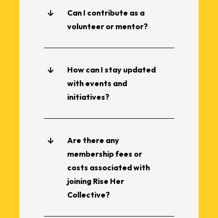
Can I contribute as a
volunteer or mentor?
How can I stay updated
with events and
initiatives?
Are there any
membership fees or
costs associated with
joining Rise Her
Collective?