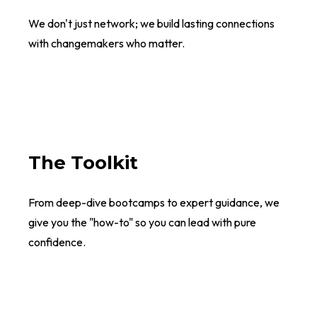
We don't just network; we build lasting connections
with changemakers who matter.
The Toolkit
From deep-dive bootcamps to expert guidance, we
give you the "how-to" so you can lead with pure
confidence.