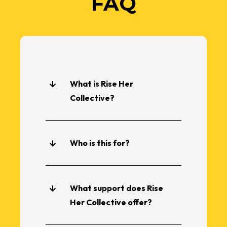
FAQ
What is Rise Her
Collective?
Who is this for?
What support does Rise
Her Collective offer?