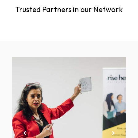
Trusted Partners in our Network