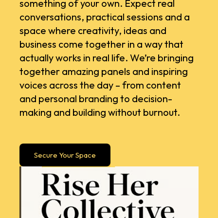
something of your own. Expect real
conversations, practical sessions and a
space where creativity, ideas and
business come together in a way that
actually works in real life. ​We’re bringing
together amazing panels and inspiring
voices across the day – from content
and personal branding to decision-
making and building without burnout.
Secure Your Space