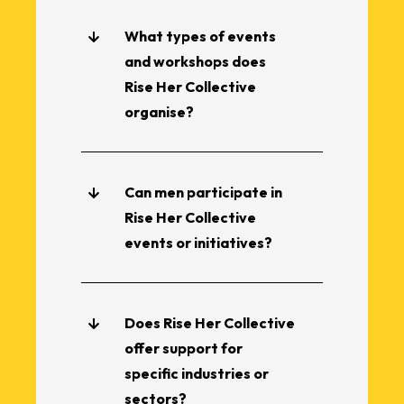
What types of events
and workshops does
Rise Her Collective
organise?
Can men participate in
Rise Her Collective
events or initiatives?
Does Rise Her Collective
offer support for
specific industries or
sectors?