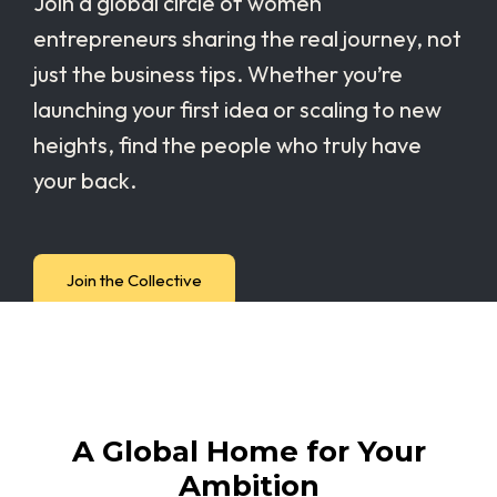
Join a global circle of women
entrepreneurs sharing the real journey, not
just the business tips. Whether you’re
launching your first idea or scaling to new
heights, find the people who truly have
your back.
Join the Collective
A Global Home for Your
Ambition