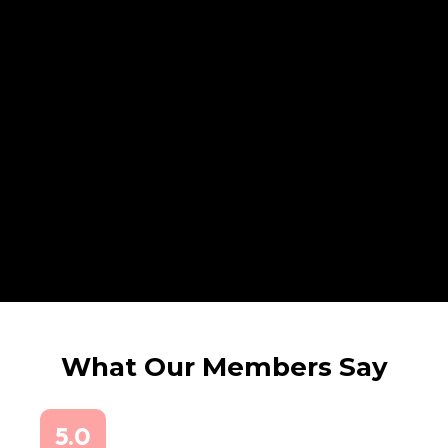
What Our Members Say
5.0
5.