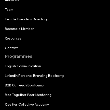
Team
Female Founders Directory
Become a Member
Resources
Contact
Programmes
English Communication
Linkedin Personal Branding Bootcamp
B2B Outreach Bootcamp
Rise Together Peer Mentoring
Rise Her Collective Academy