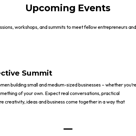
Upcoming Events
ssions, workshops, and summits to meet fellow entrepreneurs and g
ective Summit
omen building small and medium-sized businesses – whether you’r
something of your own. Expect real conversations, practical
e creativity, ideas and business come together in a way that