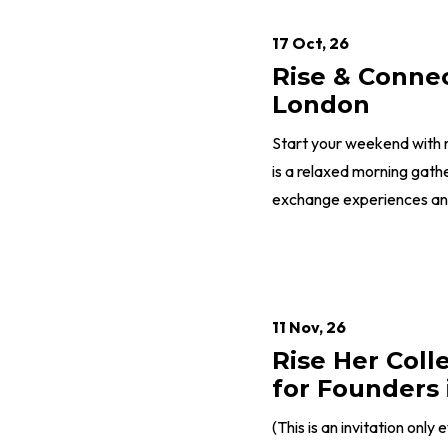
17 Oct, 26
Rise & Conne
London
Start your weekend with 
is a relaxed morning gath
exchange experiences and 
11 Nov, 26
Rise Her Coll
for Founders 
(This is an invitation only