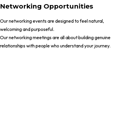
Networking Opportunities
Our networking events are designed to feel natural,
welcoming and purposeful.
Our networking meetings are all about building genuine
relationships with people who understand your journey.