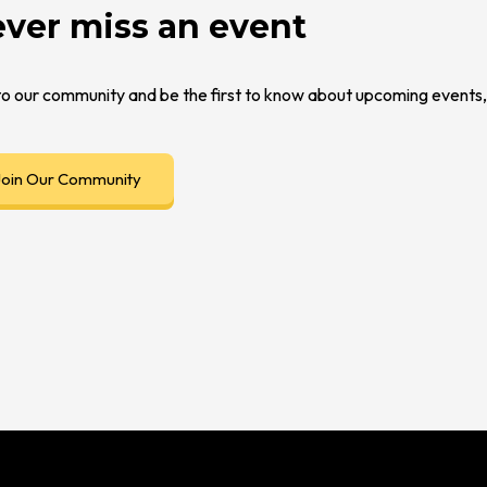
ver miss an event
to our community and be the first to know about upcoming event
Join Our Community