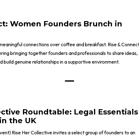
ct: Women Founders Brunch in
meaningful connections over coffee and breakfast. Rise & Connec
ering bringing together founders and professionals to share ideas,
build genuine relationships in a supportive environment.
ective Roundtable: Legal Essentials
in the UK
 event) Rise Her Collective invites a select group of founders to an