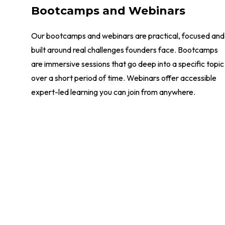
Bootcamps and Webinars
Our bootcamps and webinars are practical, focused and
built around real challenges founders face. Bootcamps
are immersive sessions that go deep into a specific topic
over a short period of time. Webinars offer accessible
expert-led learning you can join from anywhere.