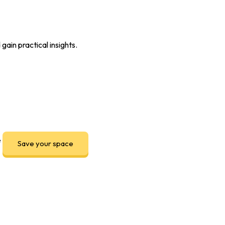
ain practical insights.
e
Save your space