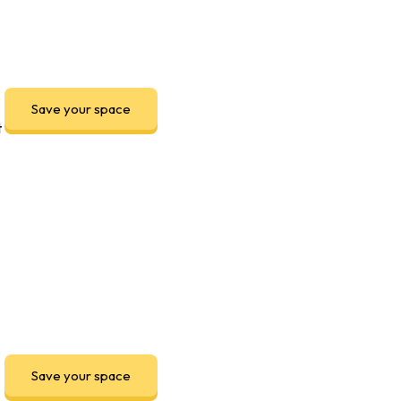
Save your space
t
Save your space