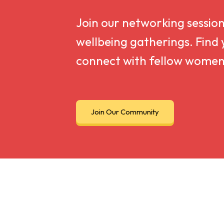
Join our networking sessio
wellbeing gatherings. Find 
connect with fellow women
Join Our Community