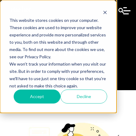
This website stores cookies on your computer.
These cookies are used to improve your website
experience and provide more personalized services
to you, both on this website and through other
Contact
media. To find out more about the cookies we use,
see our Privacy Policy.
We won't track your information when you visit our
site. But in order to comply with your preferences,
we'll have to use just one tiny cookie so that you're
not asked to make this choice again.
Accept
Decline