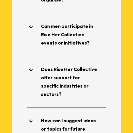
Can men participate in
Rise Her Collective
events or initiatives?
Does Rise Her Collective
offer support for
specific industries or
sectors?
How can I suggest ideas
or topics for future