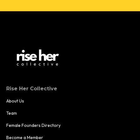
Rise Her Collective
About Us
Team
Female Founders Directory
Become a Member