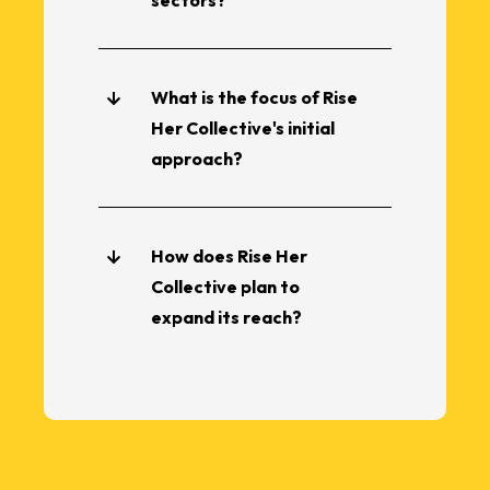
sectors?
What is the focus of Rise
Her Collective's initial
approach?
How does Rise Her
Collective plan to
expand its reach?