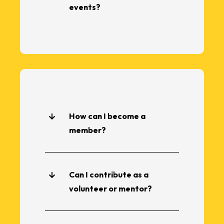
events?
How can I become a
member?
Can I contribute as a
volunteer or mentor?