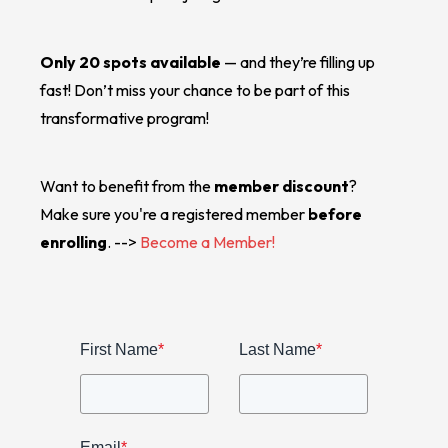
Only 20 spots available
— and they’re filling up
fast! Don’t miss your chance to be part of this
transformative program!
Want to benefit from the
member discount
?
Make sure you're a registered member
before
enrolling
. -->
Become a Member!
First Name
*
Last Name
*
Email
*