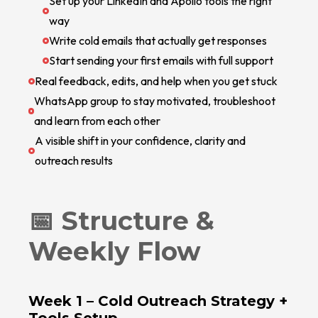
Set up your LinkedIn and Apollo tools the right
way
Write cold emails that actually get responses
Start sending your first emails with full support
Real feedback, edits, and help when you get stuck
WhatsApp group to stay motivated, troubleshoot
and learn from each other
A visible shift in your confidence, clarity and
outreach results
📅 Structure &
Weekly Flow
Week 1 –
Cold Outreach Strategy +