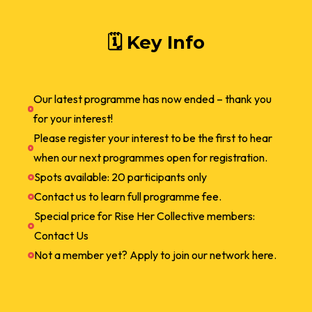
🗓 Key Info
Our latest programme has now ended – thank you
for your interest!
Please register your interest to be the first to hear
when our next programmes open for registration.
Spots available: 20 participants only
Contact us to learn full programme fee.
Special price for Rise Her Collective members:
Contact Us
Not a member yet? Apply to join our network here.