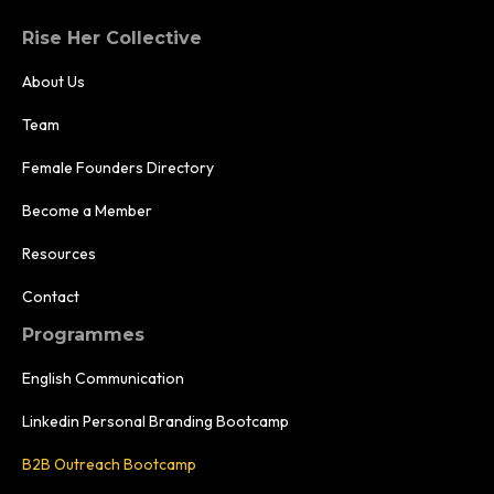
Rise Her Collective
About Us
Team
Female Founders Directory
Become a Member
Resources
Contact
Programmes
English Communication
Linkedin Personal Branding Bootcamp
B2B Outreach Bootcamp