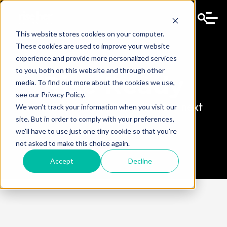
This website stores cookies on your computer.
These cookies are used to improve your website
experience and provide more personalized services
to you, both on this website and through other
Rise Ready
media. To find out more about the cookies we use,
see our Privacy Policy.
Confidence and clarity for your next
We won't track your information when you visit our
move
site. But in order to comply with your preferences,
we'll have to use just one tiny cookie so that you're
not asked to make this choice again.
Accept
Decline