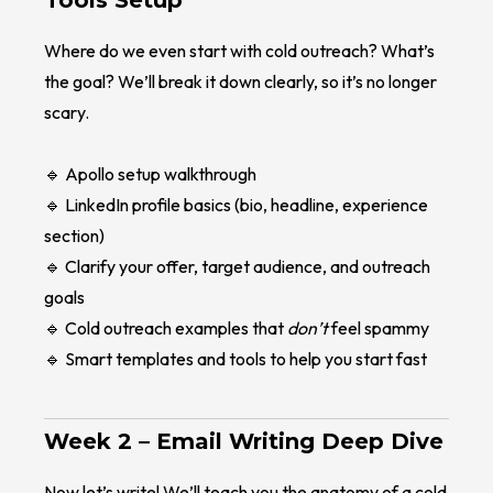
Tools Setup
Where do we even start with cold outreach? What’s
the goal? We’ll break it down clearly, so it’s no longer
scary.
🔹 Apollo setup walkthrough
🔹 LinkedIn profile basics (bio, headline, experience
section)
🔹 Clarify your offer, target audience, and outreach
goals
🔹 Cold outreach examples that
don’t
feel spammy
🔹 Smart templates and tools to help you start fast
Week 2 –
Email Writing Deep Dive
Now let’s write! We’ll teach you the anatomy of a cold