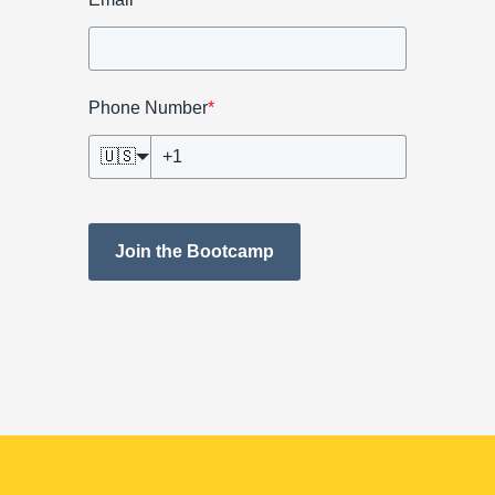
Phone Number
*
🇺🇸
Join the Bootcamp