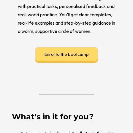
with practical tasks, personalised feedback and
real-world practice. You’ll get clear templates,
real-life examples and step-by-step guidance in
a warm, supportive circle of women.
Enrol to the bootcamp
What’s in it for you?