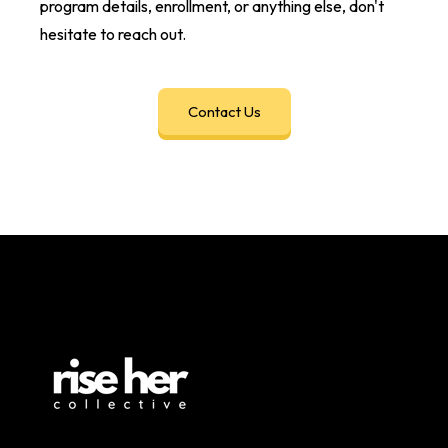
program details, enrollment, or anything else, don't
hesitate to reach out.
Contact Us