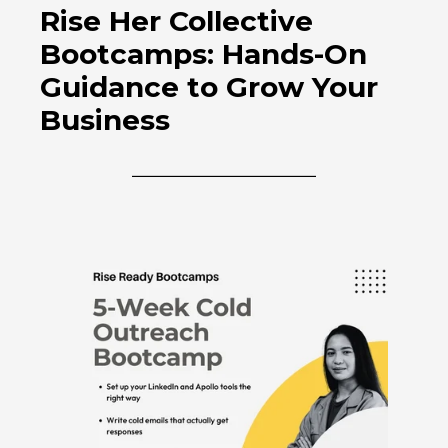
Rise Her Collective
Bootcamps: Hands-On
Guidance to Grow Your
Business