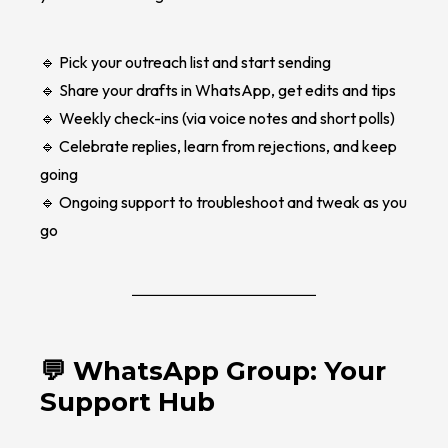
🔹 Pick your outreach list and start sending
🔹 Share your drafts in WhatsApp, get edits and tips
🔹 Weekly check-ins (via voice notes and short polls)
🔹 Celebrate replies, learn from rejections, and keep
going
🔹 Ongoing support to troubleshoot and tweak as you
go
💬 WhatsApp Group: Your
Support Hub