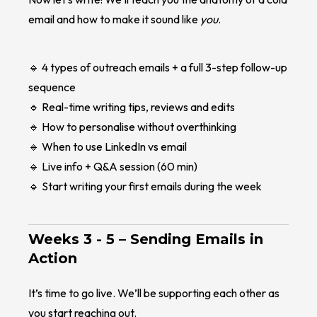
email and how to make it sound like
you
.
🔹 4 types of outreach emails + a full 3-step follow-up
sequence
🔹 Real-time writing tips, reviews and edits
🔹 How to personalise without overthinking
🔹 When to use LinkedIn vs email
🔹 Live info + Q&A session (60 min)
🔹 Start writing your first emails during the week
Weeks 3 - 5 –
Sending Emails in
Action
It’s time to go live. We’ll be supporting each other as
you start reaching out.