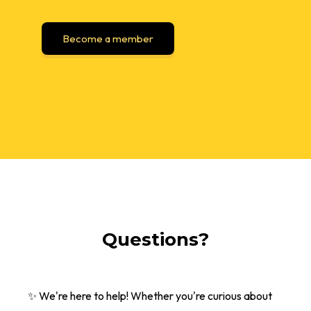
Become a member
Questions?
✨ We're here to help! Whether you're curious about