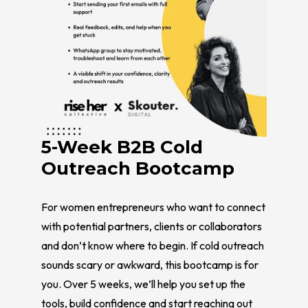
5-Week B2B Cold
Outreach Bootcamp
For women entrepreneurs who want to connect
with potential partners, clients or collaborators
and don’t know where to begin. If cold outreach
sounds scary or awkward, this bootcamp is for
you. Over 5 weeks, we’ll help you set up the
tools, build confidence and start reaching out