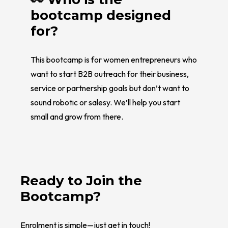
bootcamp designed
for?
This bootcamp is for women entrepreneurs who
want to start B2B outreach for their business,
service or partnership goals but don’t want to
sound robotic or salesy. We’ll help you start
small and grow from there.
Ready to Join the
Bootcamp?
Enrolment is simple—just get in touch!