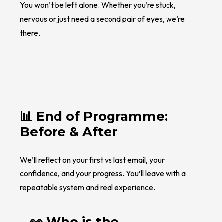
You won’t be left alone. Whether you’re stuck,
nervous or just need a second pair of eyes, we’re
there.
📊 End of Programme:
Before & After
We’ll reflect on your first vs last email, your
confidence, and your progress. You’ll leave with a
repeatable system and real experience.
👀 Who is the