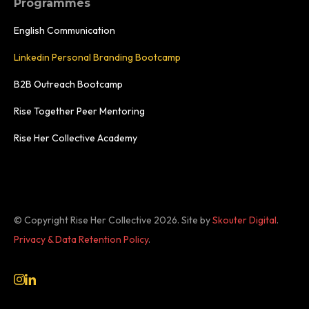
Programmes
English Communication
Linkedin Personal Branding Bootcamp
B2B Outreach Bootcamp
Rise Together Peer Mentoring
Rise Her Collective Academy
© Copyright Rise Her Collective 2026.
Site by
Skouter Digital
.
Privacy & Data Retention Policy
.