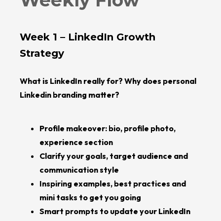
Weekly Flow
Week 1 – LinkedIn Growth
Strategy
What is LinkedIn really for? Why does personal
Linkedin branding matter?
Profile makeover: bio, profile photo,
experience section
Clarify your goals, target audience and
communication style
Inspiring examples, best practices and
mini tasks to get you going
Smart prompts to update your LinkedIn