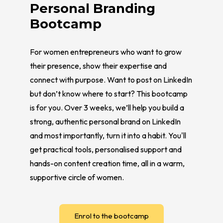
Personal Branding
Bootcamp
For women entrepreneurs who want to grow
their presence, show their expertise and
connect with purpose. Want to post on LinkedIn
but don’t know where to start? This bootcamp
is for you. Over 3 weeks, we’ll help you build a
strong, authentic personal brand on LinkedIn
and most importantly, turn it into a habit. You'll
get practical tools, personalised support and
hands-on content creation time, all in a warm,
supportive circle of women.
Enrol to the bootcamp