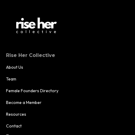
Rise Her Collective
About Us
Team
Female Founders Directory
Become a Member
Resources
Contact