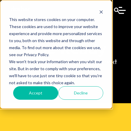
This website stores cookies on your computer.
These cookies are used to improve your website
experience and provide more personalized services
to you, both on this website and through other
Rise Ready
media. To find out more about the cookies we use,
see our Privacy Policy.
Confidence and clarity for your next
We won't track your information when you visit our
move
site. But in order to comply with your preferences,
we'll have to use just one tiny cookie so that you're
not asked to make this choice again.
Accept
Decline