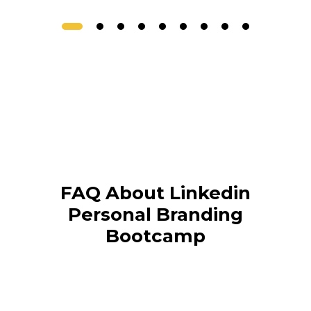
FAQ About Linkedin
Personal Branding
Bootcamp