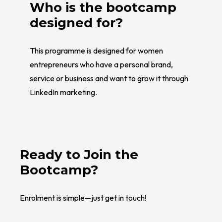
Who is the bootcamp
designed for?
This programme is designed for women
entrepreneurs who have a personal brand,
service or business and want to grow it through
LinkedIn marketing.
Ready to Join the
Bootcamp?
Enrolment is simple—just get in touch!