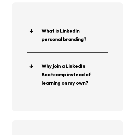
What is LinkedIn
personal branding?
Why join a LinkedIn
Bootcamp instead of
learning on my own?