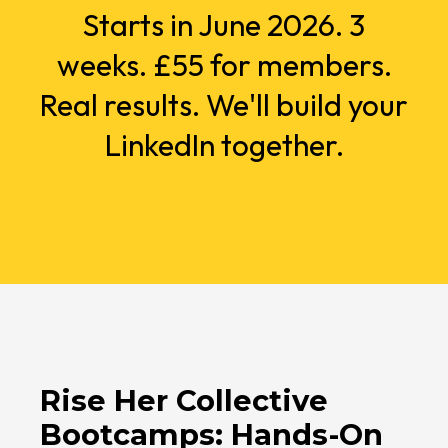
Starts in June 2026. 3
weeks. £55 for members.
Real results. We'll build your
LinkedIn together.
Rise Her Collective
Bootcamps: Hands-On