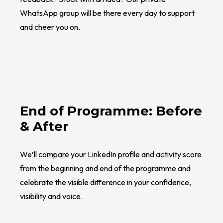
WhatsApp group will be there every day to support
and cheer you on.
End of Programme: Before
& After
We’ll compare your LinkedIn profile and activity score
from the beginning and end of the programme and
celebrate the visible difference in your confidence,
visibility and voice.