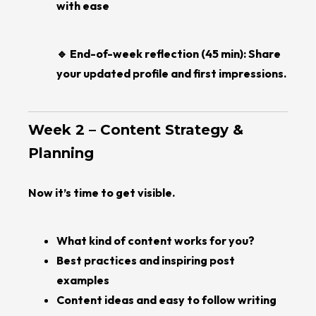
with ease
🔹 End-of-week reflection (45 min): Share
your updated profile and first impressions.
Week 2 – Content Strategy &
Planning
Now it’s time to get visible.
What kind of content works for you?
Best practices and inspiring post
examples
Content ideas and easy to follow writing