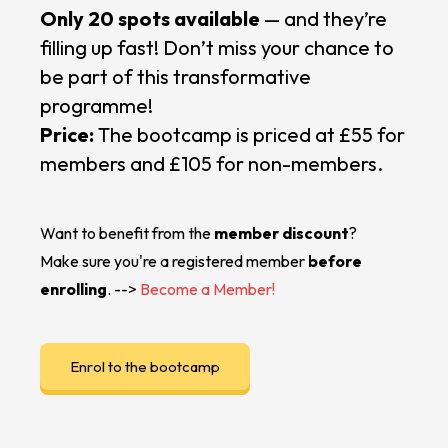
Only 20 spots available
— and they’re
filling up fast! Don’t miss your chance to
be part of this transformative
programme!
Price:
The bootcamp is priced at £55 for
members and £105 for non-members.
Want to benefit from the
member discount
?
Make sure you're a registered member
before
enrolling
. -->
Become a Member!
Enrol to the bootcamp