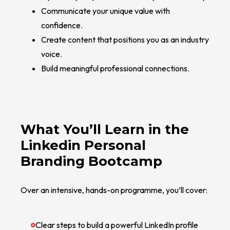
Communicate your unique value with
confidence.
Create content that positions you as an industry
voice.
Build meaningful professional connections.
What You’ll Learn in the
Linkedin Personal
Branding Bootcamp
Over an intensive, hands-on programme, you’ll cover:
Clear steps to build a powerful LinkedIn profile