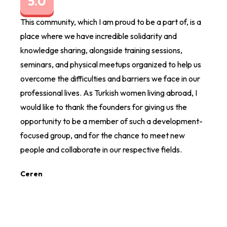
5.0
5.
This community, which I am proud to be a part of, is a
I am 
place where we have incredible solidarity and
organ
knowledge sharing, alongside training sessions,
The e
seminars, and physical meetups organized to help us
differ
overcome the difficulties and barriers we face in our
direct
professional lives. As Turkish women living abroad, I
Ezgi 
would like to thank the founders for giving us the
opportunity to be a member of such a development-
focused group, and for the chance to meet new
people and collaborate in our respective fields.
Ceren