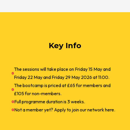
Key Info
The sessions will take place on Friday 15 May and
Friday 22 May and Friday 29 May 2026 at 11:00.
The bootcamp is priced at £65 for members and
£105 for non-members.
Full programme duration is 3 weeks.
Not a member yet? Apply to join our network here.