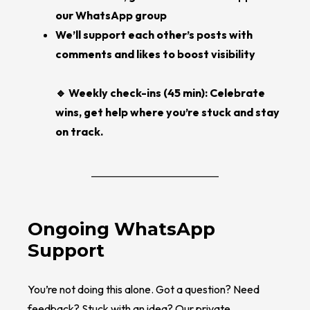
our WhatsApp group
We’ll support each other’s posts with
comments and likes to boost visibility
🔹 Weekly check-ins (45 min): Celebrate
wins, get help where you’re stuck and stay
on track.
Ongoing WhatsApp
Support
You’re not doing this alone. Got a question? Need
feedback? Stuck with an idea? Our private