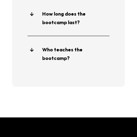
How long does the
bootcamp last?
Who teaches the
bootcamp?