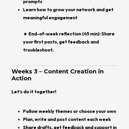
prompts
Learn how to grow your network and get
meaningful engagement
🔹 End-of-week reflection (45 min): Share
your first posts, get feedback and
troubleshoot.
Weeks 3 – Content Creation in
Action
Let’s do it together!
Follow weekly themes or choose your own
Plan, write and post content each week
Share drafts, get feedback and support in