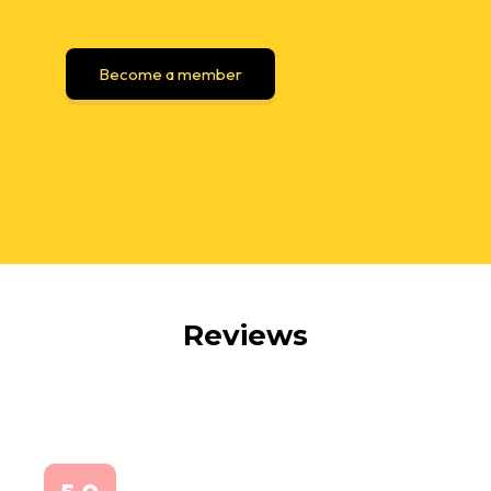
Become a member
Reviews