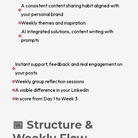
A consistent content sharing habit aligned with
your personal brand
Weekly themes and inspiration
AI Integrated solutions, content writing with
prompts
Instant support, feedback and real engagement on
your posts
Weekly group reflection sessions
A visible difference in your LinkedIn
In score from Day 1 to Week 3
📅 Structure &