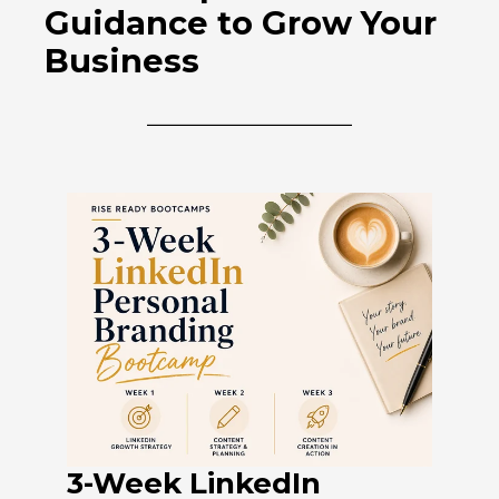
Guidance to Grow Your
Business
3-Week LinkedIn