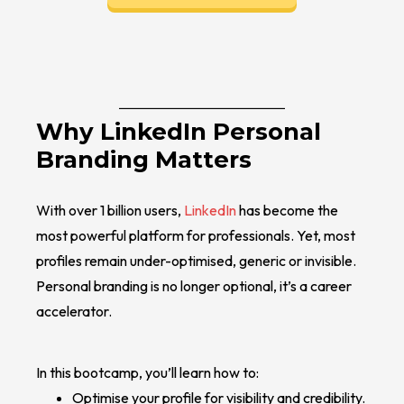
Why LinkedIn Personal
Branding Matters
With over 1 billion users,
LinkedIn
has become the
most powerful platform for professionals. Yet, most
profiles remain under-optimised, generic or invisible.
Personal branding is no longer optional, it’s a career
accelerator.
In this bootcamp, you’ll learn how to:
Optimise your profile for visibility and credibility.