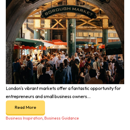
London's vibrant markets offer a fantastic opportunity for
entrepreneurs and small business owners...
Read More
Business Inspiration
,
Business Guidance