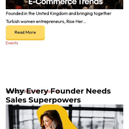
Founded in the United Kingdom and bringing together
Turkish women entrepreneurs, Rise Her...
Read More
Events
Why Every Founder Needs
1 Oct 2025
Rise Her Collective
Sales Superpowers