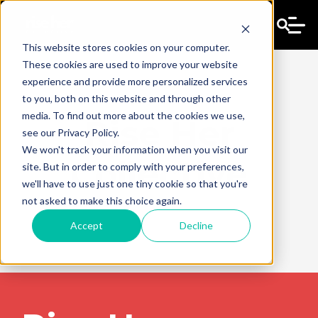
This website stores cookies on your computer.
These cookies are used to improve your website
experience and provide more personalized services
to you, both on this website and through other
media. To find out more about the cookies we use,
Rise Her
see our Privacy Policy.
We won't track your information when you visit our
Collective
site. But in order to comply with your preferences,
we'll have to use just one tiny cookie so that you're
not asked to make this choice again.
Accept
Decline