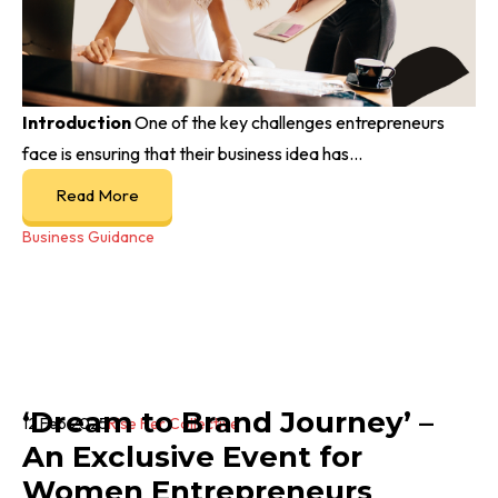
Introduction
One of the key challenges entrepreneurs
face is ensuring that their business idea has...
Read More
Business Guidance
‘Dream to Brand Journey’ –
12 Feb 2025
Rise Her Collective
An Exclusive Event for
Women Entrepreneurs