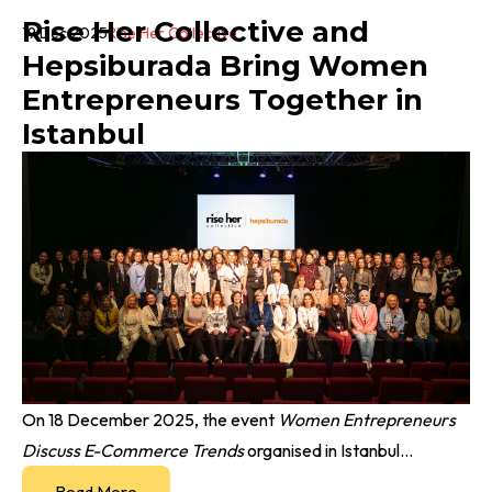
Rise Her Collective and
19 Dec 2025
Rise Her Collective
Hepsiburada Bring Women
Entrepreneurs Together in
Istanbul
On 18 December 2025, the event
Women Entrepreneurs
Discuss E-Commerce Trends
organised in Istanbul...
Read More