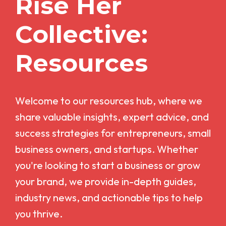
Rise Her
Collective:
Resources
Welcome to our resources hub, where we
share valuable insights, expert advice, and
success strategies for entrepreneurs, small
business owners, and startups. Whether
you're looking to start a business or grow
your brand, we provide in-depth guides,
industry news, and actionable tips to help
you thrive.