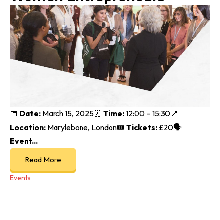
📅
Date:
March 15, 2025⏰
Time:
12:00 – 15:30📍
Location:
Marylebone, London🎟️
Tickets:
£20🗣
Event...
Read More
Events