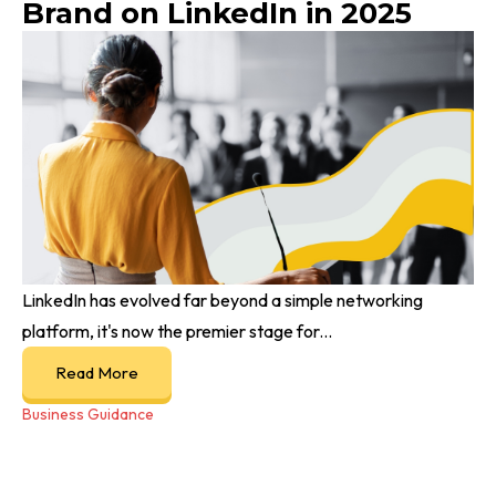
Brand on LinkedIn in 2025
LinkedIn has evolved far beyond a simple networking
platform, it's now the premier stage for...
Read More
Business Guidance