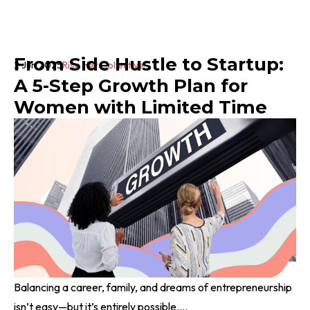
From Side Hustle to Startup:
2 Jun 2025
Rise Her Collective
A 5-Step Growth Plan for
Women with Limited Time
Balancing a career, family, and dreams of entrepreneurship
isn’t easy—but it’s entirely possible....