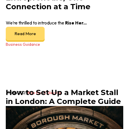
Connection at a Time
We’re thrilled to introduce the
Rise Her...
Read More
Business Guidance
How to Set Up a Market Stall
31 Jan 2025
Rise Her Collective
in London: A Complete Guide