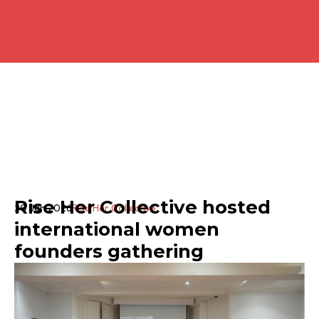
Rise Her Collective hosted
20 Jan 2026
Rise Her Collective
international women
founders gathering