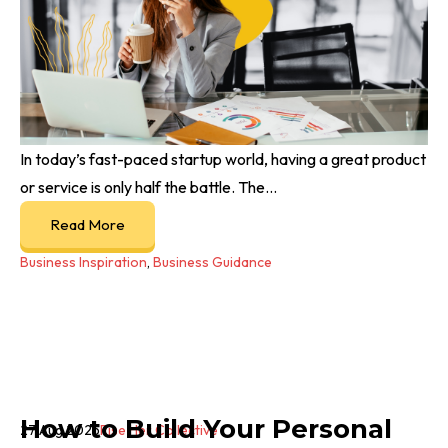
In today’s fast-paced startup world, having a great product
or service is only half the battle. The...
Read More
Business Inspiration
,
Business Guidance
How to Build Your Personal
27 Aug 2025
Rise Her Collective