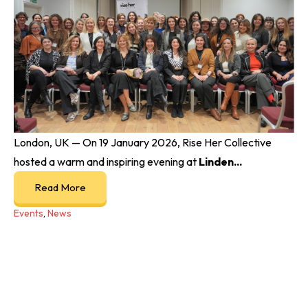
London, UK — On 19 January 2026, Rise Her Collective
hosted a warm and inspiring evening at
Linden...
Read More
Events
,
News