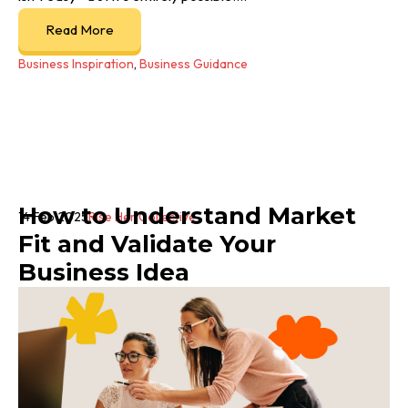
Read More
Business Inspiration
,
Business Guidance
How to Understand Market
14 Feb 2025
Rise Her Collective
Fit and Validate Your
Business Idea