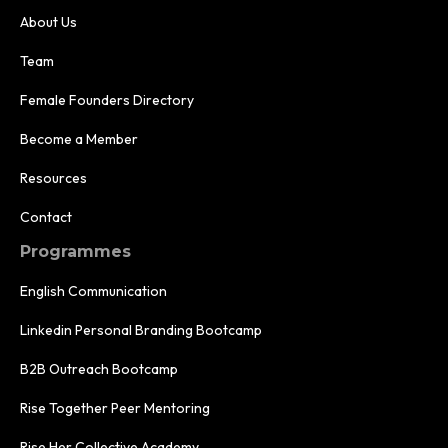
About Us
Team
Female Founders Directory
Become a Member
Resources
Contact
Programmes
English Communication
Linkedin Personal Branding Bootcamp
B2B Outreach Bootcamp
Rise Together Peer Mentoring
Rise Her Collective Academy