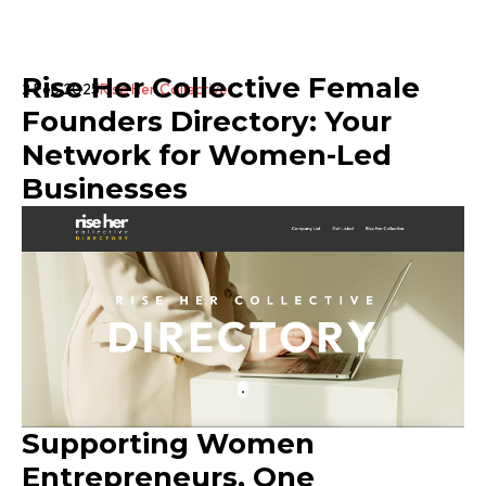
Rise Her Collective Female
2 Feb 2025
Rise Her Collective
Founders Directory: Your
Network for Women-Led
Businesses
Supporting Women
Entrepreneurs, One