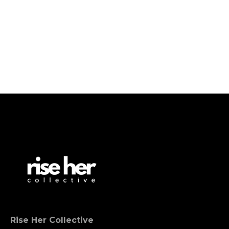
Rise Her Collective