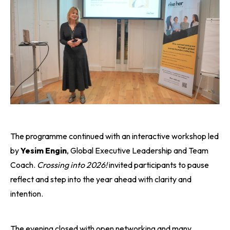
The programme continued with an interactive workshop led
by
Yesim Engin
, Global Executive Leadership and Team
Coach.
Crossing into 2026!
invited participants to pause
reflect and step into the year ahead with clarity and
intention.
The evening closed with open networking and many