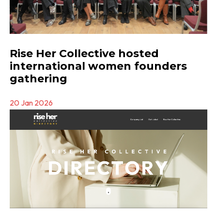
Rise Her Collective hosted
international women founders
gathering
20 Jan 2026