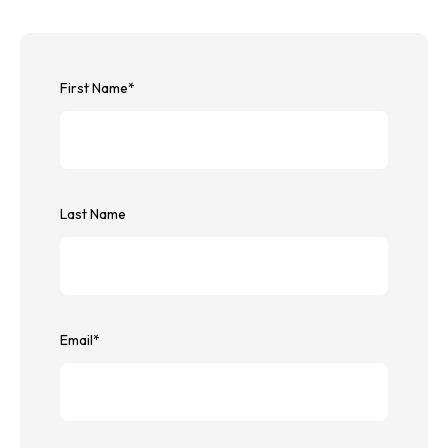
First Name
*
Last Name
Email
*