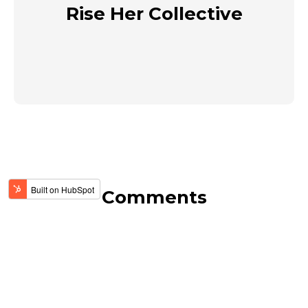
Rise Her Collective
Comments
View Comments