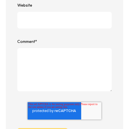
Website
Comment
*