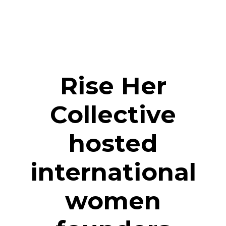
Rise Her
Collective
hosted
international
women