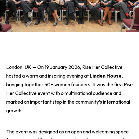
London, UK — On 19 January 2026, Rise Her Collective
hosted a warm and inspiring evening at
Linden House
,
bringing together 50+ women founders. It was the first Rise
Her Collective event with a multinational audience and
marked an important step in the community’s international
growth.
The event was designed as an open and welcoming space