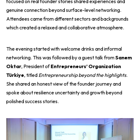
focused on real founder stories shared experiences and
genuine connection beyond surface-level networking.
Attendees came from different sectors and backgrounds
which created a relaxed and collaborative atmosphere.
The evening started with welcome drinks and informal
networking. This was followed by a guest talk from
Sanem
Oktar
, President of
Entrepreneurs’ Organization
Türkiye
, titled
Entrepreneurship beyond the highlights
.
She shared an honest view of the founder journey and
spoke about resilience uncertainty and growth beyond
polished success stories.