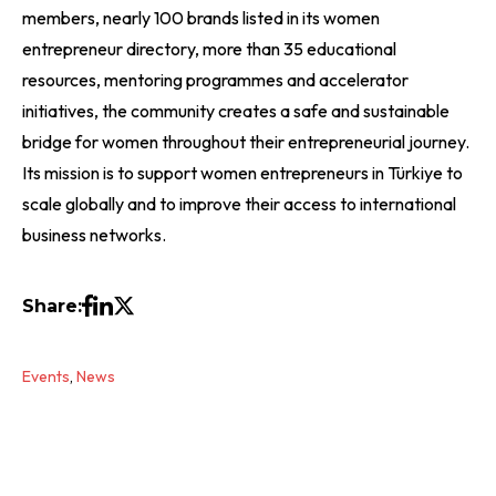
members, nearly 100 brands listed in its women
entrepreneur directory, more than 35 educational
resources, mentoring programmes and accelerator
initiatives, the community creates a safe and sustainable
bridge for women throughout their entrepreneurial journey.
Its mission is to support women entrepreneurs in Türkiye to
scale globally and to improve their access to international
business networks.
Share:
Events
,
News