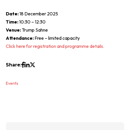
Date:
18 December 2025
Time:
10:30 – 12:30
Venue:
Trump Sahne
Attendance:
Free – limited capacity
Click here for registration and programme details.
Share:
Events