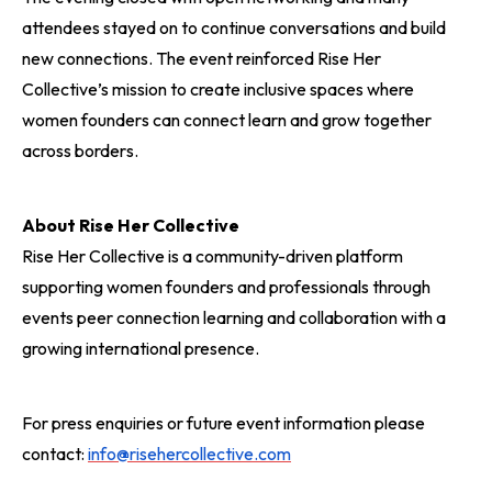
attendees stayed on to continue conversations and build
new connections. The event reinforced Rise Her
Collective’s mission to create inclusive spaces where
women founders can connect learn and grow together
across borders.
About Rise Her Collective
Rise Her Collective is a community-driven platform
supporting women founders and professionals through
events peer connection learning and collaboration with a
growing international presence.
For press enquiries or future event information please
contact:
info@risehercollective.com