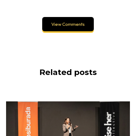
View Comments
Related posts