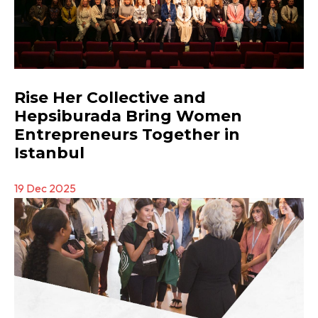
Rise Her Collective and
Hepsiburada Bring Women
Entrepreneurs Together in
Istanbul
19 Dec 2025