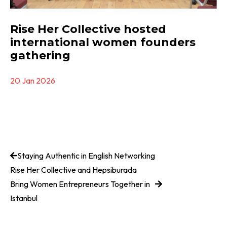
Rise Her Collective hosted
international women founders
gathering
20 Jan 2026
Staying Authentic in English Networking
Rise Her Collective and Hepsiburada
Bring Women Entrepreneurs Together in
Istanbul