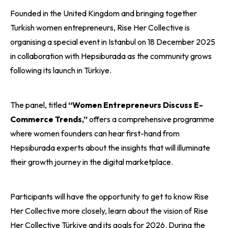
Founded in the United Kingdom and bringing together
Turkish women entrepreneurs, Rise Her Collective is
organising a special event in Istanbul on 18 December 2025
in collaboration with Hepsiburada as the community grows
following its launch in Türkiye.
The panel, titled
“Women Entrepreneurs Discuss E-
Commerce Trends,”
offers a comprehensive programme
where women founders can hear first-hand from
Hepsiburada experts about the insights that will illuminate
their growth journey in the digital marketplace.
Participants will have the opportunity to get to know Rise
Her Collective more closely, learn about the vision of Rise
Her Collective Türkiye and its goals for 2026. During the