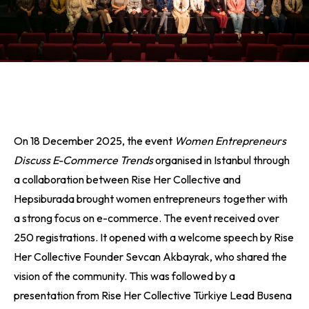
On 18 December 2025, the event
Women Entrepreneurs
Discuss E-Commerce Trends
organised in Istanbul through
a collaboration between Rise Her Collective and
Hepsiburada brought women entrepreneurs together with
a strong focus on e-commerce. The event received over
250 registrations. It opened with a welcome speech by Rise
Her Collective Founder Sevcan Akbayrak, who shared the
vision of the community. This was followed by a
presentation from Rise Her Collective Türkiye Lead Busena