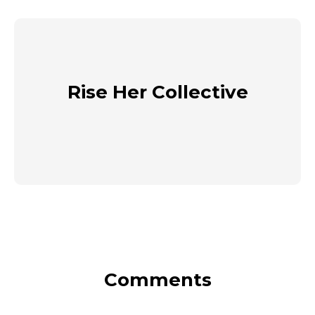
Rise Her Collective
Comments