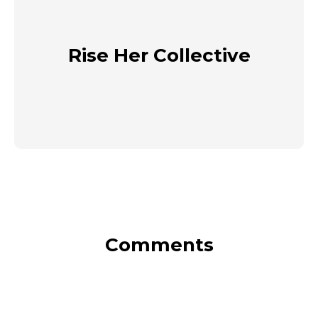
Rise Her Collective
Comments