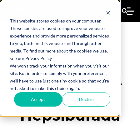
This website stores cookies on your computer.
These cookies are used to improve your website
experience and provide more personalized services
to you, both on this website and through other
media. To find out more about the cookies we use,
E-Commerce
see our Privacy Policy.
We won't track your information when you visit our
site. But in order to comply with your preferences,
Trends Event
we'll have to use just one tiny cookie so that you're
not asked to make this choice again.
with
Accept
Decline
Hepsiburada