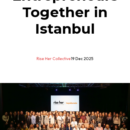
Together in
Istanbul
Rise Her Collective
19 Dec 2025