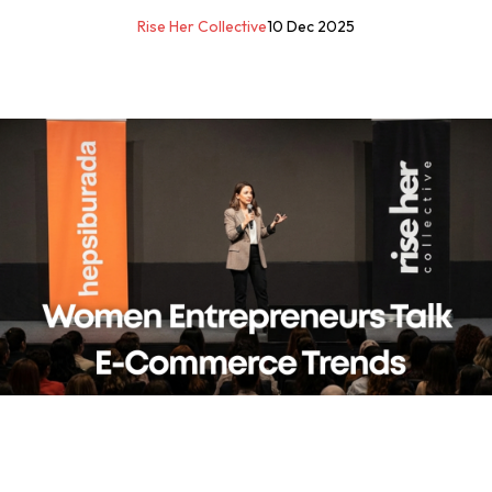
Rise Her Collective
10 Dec 2025