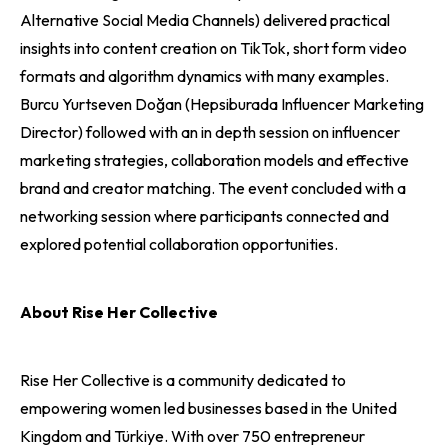
Alternative Social Media Channels) delivered practical
insights into content creation on TikTok, short form video
formats and algorithm dynamics with many examples.
Burcu Yurtseven Doğan (Hepsiburada Influencer Marketing
Director) followed with an in depth session on influencer
marketing strategies, collaboration models and effective
brand and creator matching. The event concluded with a
networking session where participants connected and
explored potential collaboration opportunities.
About Rise Her Collective
Rise Her Collective is a community dedicated to
empowering women led businesses based in the United
Kingdom and Türkiye. With over 750 entrepreneur