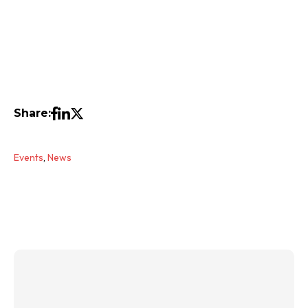
Share:
Events
,
News