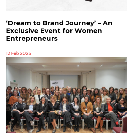
‘Dream to Brand Journey’ – An
Exclusive Event for Women
Entrepreneurs
12 Feb 2025