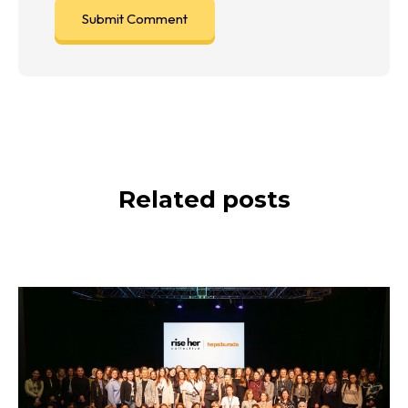
Related posts