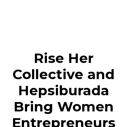
Rise Her
Collective and
Hepsiburada
Bring Women
Entrepreneurs