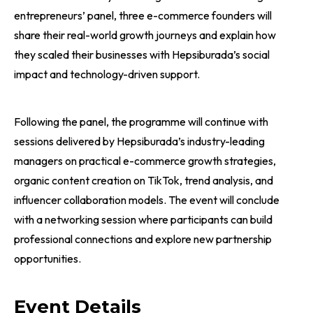
entrepreneurs’ panel, three e-commerce founders will
share their real-world growth journeys and explain how
they scaled their businesses with Hepsiburada’s social
impact and technology-driven support.
Following the panel, the programme will continue with
sessions delivered by Hepsiburada’s industry-leading
managers on practical e-commerce growth strategies,
organic content creation on TikTok, trend analysis, and
influencer collaboration models. The event will conclude
with a networking session where participants can build
professional connections and explore new partnership
opportunities.
Event Details