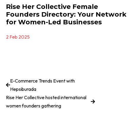
Rise Her Collective Female
Founders Directory: Your Network
for Women-Led Businesses
2 Feb 2025
E-Commerce Trends Event with
Hepsiburada
Rise Her Collective hosted international
women founders gathering