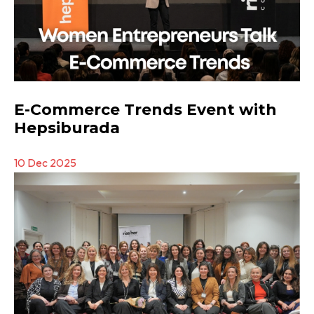
E-Commerce Trends Event with
Hepsiburada
10 Dec 2025