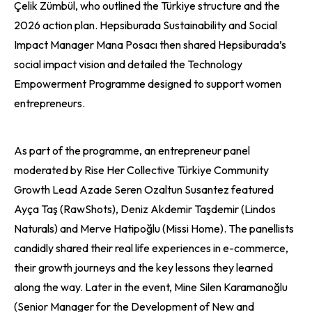
Çelik Zümbül, who outlined the Türkiye structure and the
2026 action plan. Hepsiburada Sustainability and Social
Impact Manager Mana Posacı then shared Hepsiburada’s
social impact vision and detailed the Technology
Empowerment Programme designed to support women
entrepreneurs.
As part of the programme, an entrepreneur panel
moderated by Rise Her Collective Türkiye Community
Growth Lead Azade Seren Ozaltun Susantez featured
Ayça Taş (RawShots), Deniz Akdemir Taşdemir (Lindos
Naturals) and Merve Hatipoğlu (Missi Home). The panellists
candidly shared their real life experiences in e-commerce,
their growth journeys and the key lessons they learned
along the way. Later in the event, Mine Silen Karamanoğlu
(Senior Manager for the Development of New and