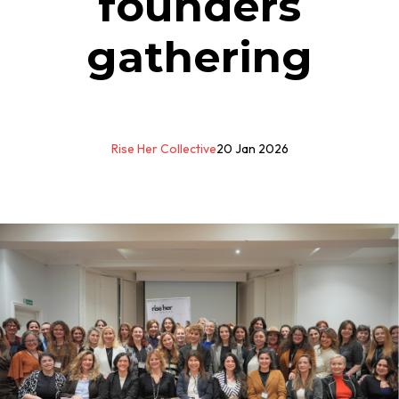
founders
gathering
Rise Her Collective
20 Jan 2026